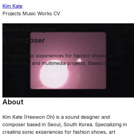
Kim Kate
Projects
Music
Works
CV
Sound Designer
& Composer
Creating sonic experiences for fashion shows, art
installations, and multimedia projects. Based in Seoul.
Selected Work
About
Kim Kate (Heewon Oh) is a sound designer and
composer based in Seoul, South Korea. Specializing in
creating sonic experiences for fashion shows, art