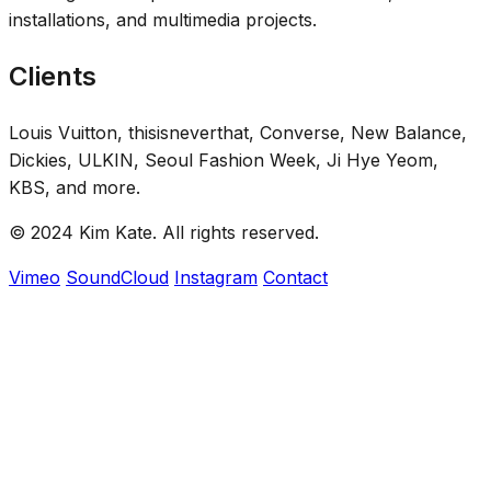
installations, and multimedia projects.
Clients
Louis Vuitton, thisisneverthat, Converse, New Balance,
Dickies, ULKIN, Seoul Fashion Week, Ji Hye Yeom,
KBS, and more.
© 2024 Kim Kate. All rights reserved.
Vimeo
SoundCloud
Instagram
Contact