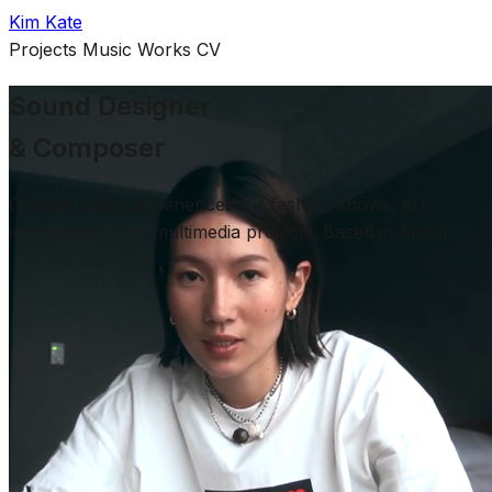
Kim Kate
Projects
Music
Works
CV
Sound Designer
& Composer
Creating sonic experiences for fashion shows, art
installations, and multimedia projects. Based in Seoul.
Selected Work
About
Kim Kate (Heewon Oh) is a sound designer and
composer based in Seoul, South Korea. Specializing in
creating sonic experiences for fashion shows, art