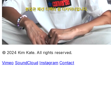
installations, and multimedia projects.
Clients
Louis Vuitton, thisisneverthat, Converse, New Balance,
Dickies, ULKIN, Seoul Fashion Week, Ji Hye Yeom,
KBS, and more.
© 2024 Kim Kate. All rights reserved.
Vimeo
SoundCloud
Instagram
Contact